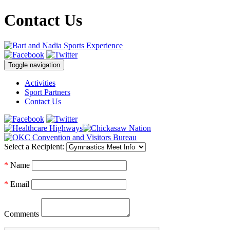
Contact Us
Toggle navigation
Activities
Sport Partners
Contact Us
Select a Recipient:
*
Name
*
Email
Comments