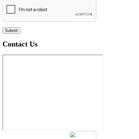
Contact Us